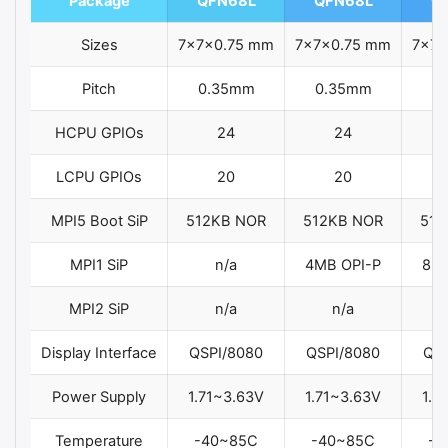
Package
QFN68L
QFN68L
Q
Sizes
7x7x0.75 mm
7x7x0.75 mm
7x7x
Pitch
0.35mm
0.35mm
0
HCPU GPIOs
24
24
LCPU GPIOs
20
20
MPI5 Boot SiP
512KB NOR
512KB NOR
512
MPI1 SiP
n/a
4MB OPI-P
8MB
MPI2 SiP
n/a
n/a
Display Interface
QSPI/8080
QSPI/8080
QSP
Power Supply
1.71~3.63V
1.71~3.63V
1.7
Temperature
-40~85C
-40~85C
-4