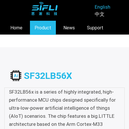
Skip
English
to
中文
main
content
Home
Product
News
Support
About
SF32LB56X
SF32LB56x is a series of highly integrated, high-
performance MCU chips designed specifically for
ultra-low-power artificial intelligence of things
(AIoT) scenarios. The chip features a big.LITTLE
architecture based on the Arm Cortex-M33