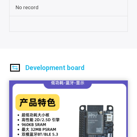
No record
Development board