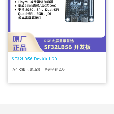
SF32LB56-DevKit-LCD
适合RGB 大屏场景，快速搭建原型