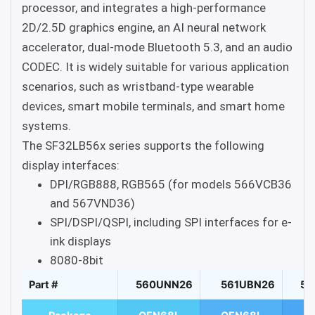
processor, and integrates a high-performance
2D/2.5D graphics engine, an AI neural network
accelerator, dual-mode Bluetooth 5.3, and an audio
CODEC. It is widely suitable for various application
scenarios, such as wristband-type wearable
devices, smart mobile terminals, and smart home
systems.
The SF32LB56x series supports the following
display interfaces:
DPI/RGB888, RGB565 (for models 566VCB36
and 567VND36)
SPI/DSPI/QSPI, including SPI interfaces for e-
ink displays
8080-8bit
Part #
560UNN26
561UBN26
56