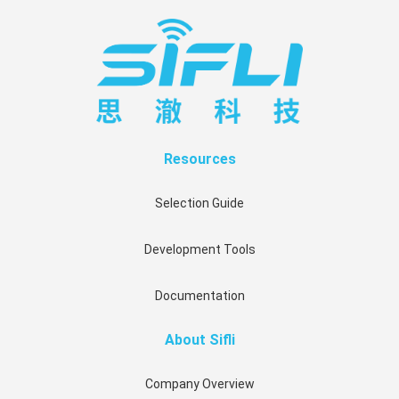
Resources
Selection Guide
Development Tools
Documentation
About Sifli
Company Overview