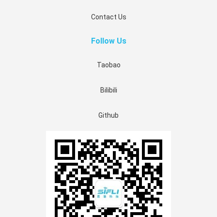
Contact Us
Follow Us
Taobao
Bilibili
Github