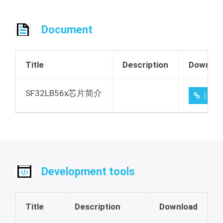
Document
Title
Description
Downloa
SF32LB56x芯片简介
1.1
Development tools
Title
Description
Download